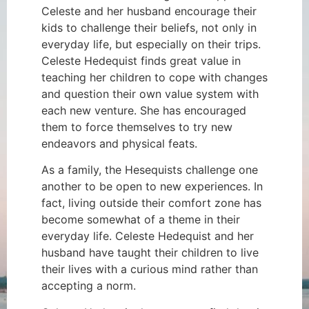
Celeste and her husband encourage their
kids to challenge their beliefs, not only in
everyday life, but especially on their trips.
Celeste Hedequist finds great value in
teaching her children to cope with changes
and question their own value system with
each new venture. She has encouraged
them to force themselves to try new
endeavors and physical feats.
As a family, the Hesequists challenge one
another to be open to new experiences. In
fact, living outside their comfort zone has
become somewhat of a theme in their
everyday life. Celeste Hedequist and her
husband have taught their children to live
their lives with a curious mind rather than
accepting a norm.