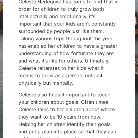
Celeste Hedequist has come to find that in
order for children to truly grow both
intellectually and emotionally, it’s
important that your kids aren’t constantly
surrounded by people just like them.
Taking various trips throughout the year
has enabled her children to have a greater
understanding of how fortunate they are
and what it’s like for others. Ultimately,
Celeste reiterates to her kids what it
means to grow as a person, not just
physically but mentally.
Celeste also finds it important to teach
your children about goals. Often times
Celeste talks to her children about where
they want to be 10 years from now.
Helping her children identify their goals
and put a plan into place so that they can