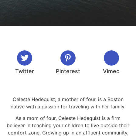
Twitter
Pinterest
Vimeo
Celeste Hedequist, a mother of four, is a Boston
native with a passion for traveling with her family.
As a mom of four, Celeste Hedequist is a firm
believer in teaching your children to live outside their
comfort zone. Growing up in an affluent community,