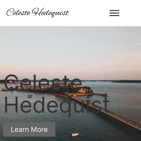
Celeste Hedequist
Celeste
Hedequist
Learn More