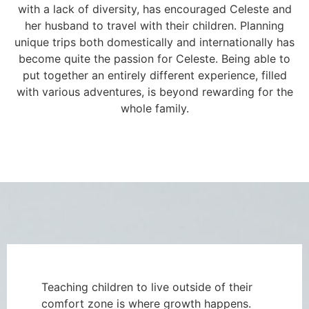
with a lack of diversity, has encouraged Celeste and
her husband to travel with their children. Planning
unique trips both domestically and internationally has
become quite the passion for Celeste. Being able to
put together an entirely different experience, filled
with various adventures, is beyond rewarding for the
whole family.
Teaching children to live outside of their
comfort zone is where growth happens.