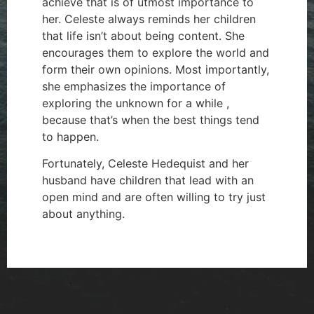
achieve that is of utmost importance to
her. Celeste always reminds her children
that life isn’t about being content. She
encourages them to explore the world and
form their own opinions. Most importantly,
she emphasizes the importance of
exploring the unknown for a while ,
because that’s when the best things tend
to happen.
Fortunately, Celeste Hedequist and her
husband have children that lead with an
open mind and are often willing to try just
about anything.