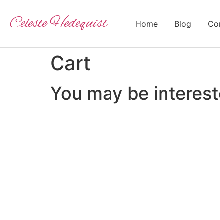
Celeste Hedequist
Home
Blog
Con
Cart
You may be interes