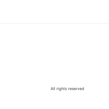
All rights reserved