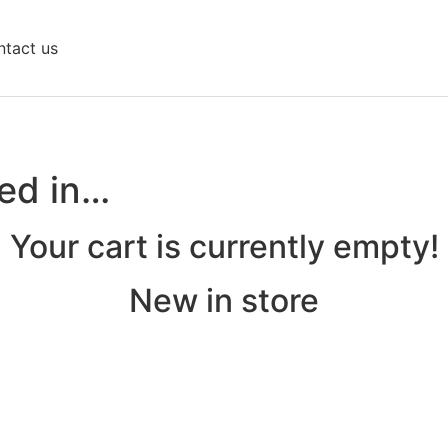
tact us
ted in…
Your cart is currently empty!
New in store