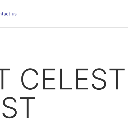
tact us
 CELEST
IST