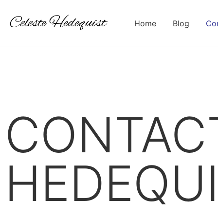
Celeste Hedequist
Home
Blog
Con
CONTACT
HEDEQU