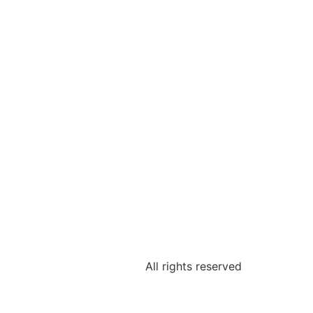
All rights reserved