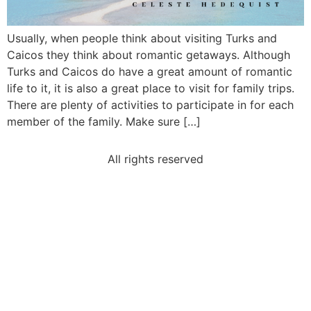
Usually, when people think about visiting Turks and
Caicos they think about romantic getaways. Although
Turks and Caicos do have a great amount of romantic
life to it, it is also a great place to visit for family trips.
There are plenty of activities to participate in for each
member of the family. Make sure […]
All rights reserved