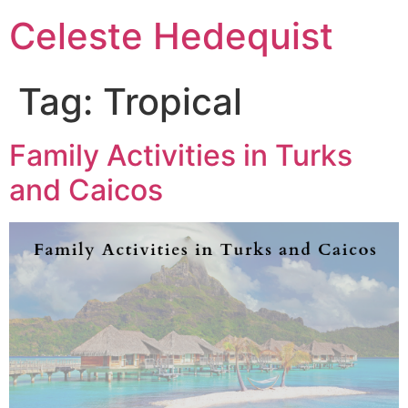
Celeste Hedequist
Tag:
Tropical
Family Activities in Turks
and Caicos