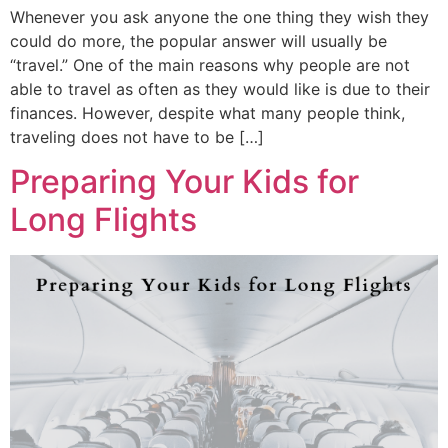
Whenever you ask anyone the one thing they wish they
could do more, the popular answer will usually be
“travel.” One of the main reasons why people are not
able to travel as often as they would like is due to their
finances. However, despite what many people think,
traveling does not have to be […]
Preparing Your Kids for
Long Flights