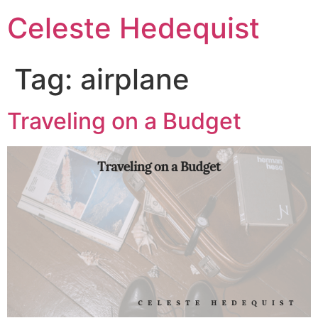
Celeste Hedequist
Tag:
airplane
Traveling on a Budget