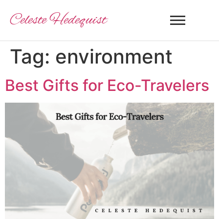
Celeste Hedequist
Tag:
environment
Best Gifts for Eco-Travelers