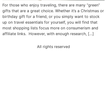
For those who enjoy traveling, there are many “green”
gifts that are a great choice. Whether it’s a Christmas or
birthday gift for a friend, or you simply want to stock
up on travel essentials for yourself, you will find that
most shopping lists focus more on consumerism and
affiliate links. However, with enough research, […]
All rights reserved